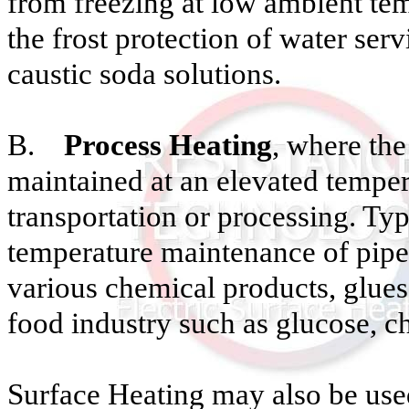
from freezing at low ambient tem
the frost protection of water ser
caustic soda solutions.
B.
Process Heating
, where the
maintained at an elevated temper
transportation or processing. Typ
temperature maintenance of pipe
various chemical products, glues,
food industry such as glucose, cho
Surface Heating may also be used