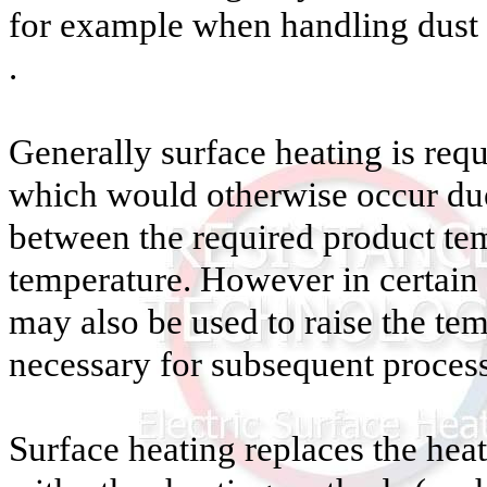
for example when handling dust 
.
Generally surface heating is requ
which would otherwise occur due 
between the required product te
temperature. However in certain 
may also be used to raise the tem
necessary for subsequent process
Surface heating replaces the hea