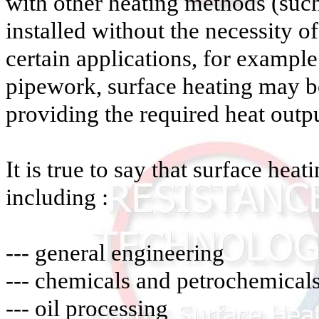
with other heating methods (such
installed without the necessity o
certain applications, for example
pipework, surface heating may b
providing the required heat outpu
It is true to say that surface heat
including :
--- general engineering
--- chemicals and petrochemical
--- oil processing