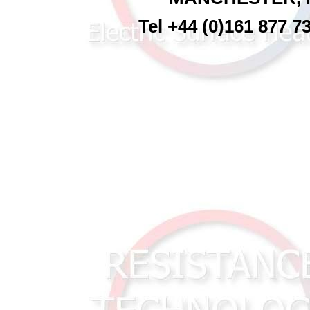
Tel +44 (0)161 877 7