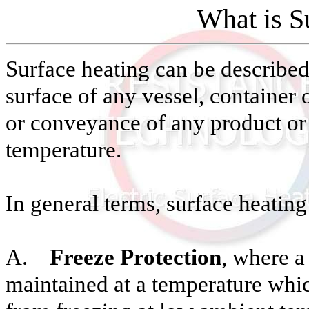
What is S
Surface heating can be described 
surface of any vessel, container 
or conveyance of any product or
temperature.
In general terms, surface heating 
A.
Freeze Protection
, where a
maintained at a temperature whic