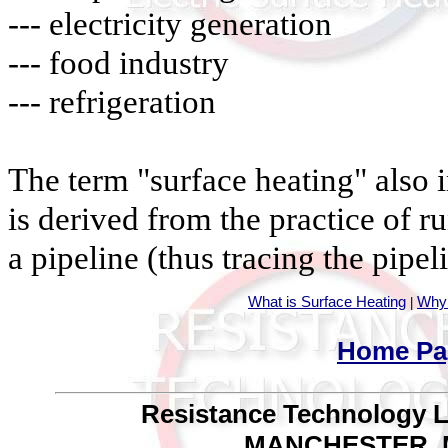
--- electricity generation
--- food industry
--- refrigeration
The term "surface heating" also 
is derived from the practice of r
a pipeline (thus tracing the pipel
What is Surface Heating
Why 
|
Home Pa
Resistance Technology Lim
MANCHESTER, M